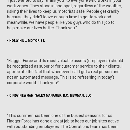
“I just wanted to say “thank you” to everyone who works in your
work zones. They stand in one-spot, regardless of the weather,
risking their lives to keep us motorists safe. People get cranky
because they didn’t leave enough time to get to work and
meanwhile, we have people like you guys who do this job to
help make our lives better. Thank you.”
- HOLLY HILL, MOTORIST,
“Flagger Force and its most valuable assets (employees) should
be recognized as superior for customer service to their clients. I
appreciate the fact that whenever I call I get a real person and
not an automated message. This is so refreshing in today’s
corporate world. Thank you!”
- CINDY NEWMAN, SALES MANAGER, R.C. NEWMAN, LLC.
“This summer has been one of the busiest seasons for us.
Flagger Force has done a great job to keep our job sites active
with outstanding employees. The Operations team has been