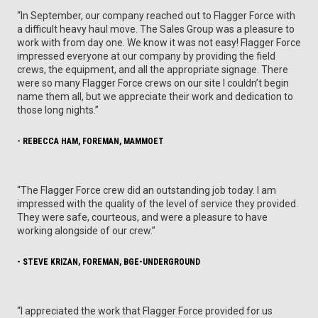
“In September, our company reached out to Flagger Force with
a difficult heavy haul move. The Sales Group was a pleasure to
work with from day one. We know it was not easy! Flagger Force
impressed everyone at our company by providing the field
crews, the equipment, and all the appropriate signage. There
were so many Flagger Force crews on our site I couldn’t begin
name them all, but we appreciate their work and dedication to
those long nights.”
- REBECCA HAM, FOREMAN, MAMMOET
“The Flagger Force crew did an outstanding job today. I am
impressed with the quality of the level of service they provided.
They were safe, courteous, and were a pleasure to have
working alongside of our crew.”
- STEVE KRIZAN, FOREMAN, BGE-UNDERGROUND
“I appreciated the work that Flagger Force provided for us