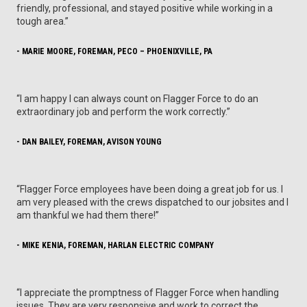
friendly, professional, and stayed positive while working in a
tough area.”
- MARIE MOORE, FOREMAN, PECO – PHOENIXVILLE, PA
“I am happy I can always count on Flagger Force to do an
extraordinary job and perform the work correctly.”
- DAN BAILEY, FOREMAN, AVISON YOUNG
“Flagger Force employees have been doing a great job for us. I
am very pleased with the crews dispatched to our jobsites and I
am thankful we had them there!”
- MIKE KENIA, FOREMAN, HARLAN ELECTRIC COMPANY
“I appreciate the promptness of Flagger Force when handling
issues. They are very responsive and work to correct the