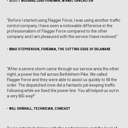
- SCOTT BUSSARD, LEAD FOREMAN, IB ABEL-LANCASTER
“Before I started using Flagger Force, I was using another traffic
control company. I have seen a noticeable difference in the
professionalism of Flagger Force compared to the other
company and I am pleasured with the service I have received.”
- BRAD STEPHENSON, FOREMAN, THE CUTTING EDGE OF DELAWARE
“After a severe storm came through our service area the other
night, a power line fell across Bethlehem Pike. We called
Flagger Force and they were able to assist us quickly to fill the
order. The dispatched crew did a fantastic job keeping traffic
following while we fixed the power line. You all helped us out in
a very BIG way!”
- WILL SHIRHALL, TECHNICIAN, COMCAST