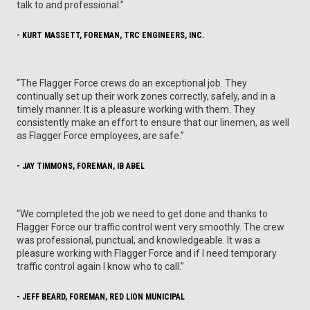
talk to and professional.”
- KURT MASSETT, FOREMAN, TRC ENGINEERS, INC.
“The Flagger Force crews do an exceptional job. They
continually set up their work zones correctly, safely, and in a
timely manner. It is a pleasure working with them. They
consistently make an effort to ensure that our linemen, as well
as Flagger Force employees, are safe.”
- JAY TIMMONS, FOREMAN, IB ABEL
“We completed the job we need to get done and thanks to
Flagger Force our traffic control went very smoothly. The crew
was professional, punctual, and knowledgeable. It was a
pleasure working with Flagger Force and if I need temporary
traffic control again I know who to call.”
- JEFF BEARD, FOREMAN, RED LION MUNICIPAL