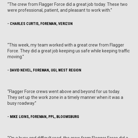
“The crew from Flagger Force did a great job today. These two
were professional, patient, and pleasant to work with.”
- CHARLES CURTIS, FOREMAN, VERIZON
“This week, my team worked with a great crew from Flagger
Force. They did a great job keeping us safe while keeping traffic
moving.”
- DAVID NEVEL, FOREMAN, UGI, WEST REGION
“Flagger Force crews went above and beyond for us today.
They set up the work zone in a timely manner when it was a
busy roadway.”
- MIKE LIONS, FOREMAN, PPL, BLOOMSBURG
“On a busy and difficult road, the crew from Flagger Force did a