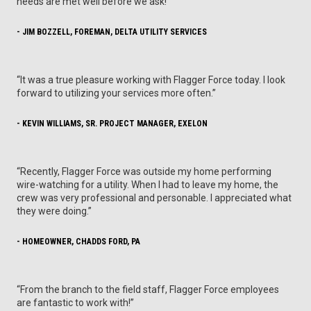
needs are met well before we ask!”
- JIM BOZZELL, FOREMAN, DELTA UTILITY SERVICES
“It was a true pleasure working with Flagger Force today. I look
forward to utilizing your services more often.”
- KEVIN WILLIAMS, SR. PROJECT MANAGER, EXELON
“Recently, Flagger Force was outside my home performing
wire-watching for a utility. When I had to leave my home, the
crew was very professional and personable. I appreciated what
they were doing.”
- HOMEOWNER, CHADDS FORD, PA
“From the branch to the field staff, Flagger Force employees
are fantastic to work with!”