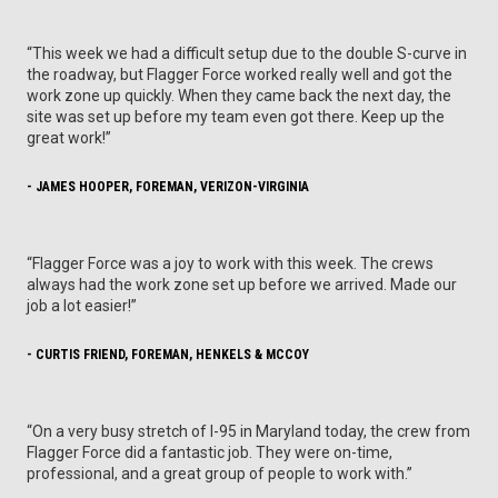
“This week we had a difficult setup due to the double S-curve in
the roadway, but Flagger Force worked really well and got the
work zone up quickly. When they came back the next day, the
site was set up before my team even got there. Keep up the
great work!”
- JAMES HOOPER, FOREMAN, VERIZON-VIRGINIA
“Flagger Force was a joy to work with this week. The crews
always had the work zone set up before we arrived. Made our
job a lot easier!”
- CURTIS FRIEND, FOREMAN, HENKELS & MCCOY
“On a very busy stretch of I-95 in Maryland today, the crew from
Flagger Force did a fantastic job. They were on-time,
professional, and a great group of people to work with.”