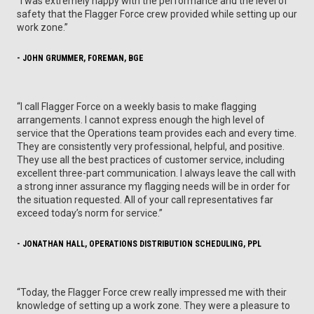
“I was extremely happy with the performance and the level of
safety that the Flagger Force crew provided while setting up our
work zone.”
- JOHN GRUMMER, FOREMAN, BGE
“I call Flagger Force on a weekly basis to make flagging
arrangements. I cannot express enough the high level of
service that the Operations team provides each and every time.
They are consistently very professional, helpful, and positive.
They use all the best practices of customer service, including
excellent three-part communication. I always leave the call with
a strong inner assurance my flagging needs will be in order for
the situation requested. All of your call representatives far
exceed today’s norm for service.”
- JONATHAN HALL, OPERATIONS DISTRIBUTION SCHEDULING, PPL
“Today, the Flagger Force crew really impressed me with their
knowledge of setting up a work zone. They were a pleasure to