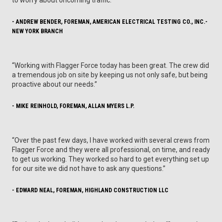
- ANDREW BENDER, FOREMAN, AMERICAN ELECTRICAL TESTING CO., INC.-
NEW YORK BRANCH
“Working with Flagger Force today has been great. The crew did
a tremendous job on site by keeping us not only safe, but being
proactive about our needs.”
- MIKE REINHOLD, FOREMAN, ALLAN MYERS L.P.
“Over the past few days, I have worked with several crews from
Flagger Force and they were all professional, on time, and ready
to get us working. They worked so hard to get everything set up
for our site we did not have to ask any questions.”
- EDWARD NEAL, FOREMAN, HIGHLAND CONSTRUCTION LLC