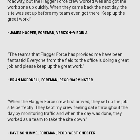
roadway, but the Flagger Force crew worked well and got the
work zone up quickly. When they came back the next day, the
site was set up before my team even got there. Keep up the
great work!”
- JAMES HOOPER, FOREMAN, VERIZON–VIRGINIA
“The teams that Flagger Force has provided me have been
fantastic! Everyone from the field to the office is doing a great
job and please keep up the great work.”
- BRIAN MCDONELL, FOREMAN, PECO-WARMINSTER
“When the Flagger Force crew first arrived, they set up the job
site perfectly. They kept my crew feeling safe throughout the
day by monitoring traffic and when the day was done, they
worked as a team to take the site down.”
- DAVE SCHLIMME, FOREMAN, PECO-WEST CHESTER