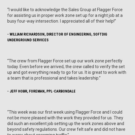
“I would like to acknowledge the Sales Group at Flagger Force
for assisting us in proper work zone set up for a night job at a
busy four-way intersection. I appreciated all of their help!”
- WILLIAM RICHARDSON, DIRECTOR OF ENGINEERING, SOFTDIG
UNDERGROUND SERVICES
“The crew from Flagger Force set up our work zone perfectly
today. Even before we arrived, the crew called to verify the set
up and got everything ready to go for us. It is great to work with
a team that is professional and takes leadership.”
- JEFF HOBR, FOREMAN, PPL-CARBONDALE
“This week was our first week using Flagger Force and I could
not be more pleased with the work they provided for us. They
did such an excellent job setting up the work zones above and
beyond safety regulations. Our crew felt safe and did not have
to worry about oncoming traffic.”