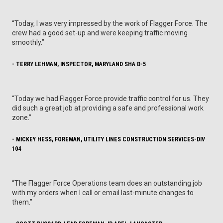
“Today, I was very impressed by the work of Flagger Force. The
crew had a good set-up and were keeping traffic moving
smoothly.”
- TERRY LEHMAN, INSPECTOR, MARYLAND SHA D-5
“Today we had Flagger Force provide traffic control for us. They
did such a great job at providing a safe and professional work
zone.”
- MICKEY HESS, FOREMAN, UTILITY LINES CONSTRUCTION SERVICES-DIV
104
“The Flagger Force Operations team does an outstanding job
with my orders when I call or email last-minute changes to
them.”