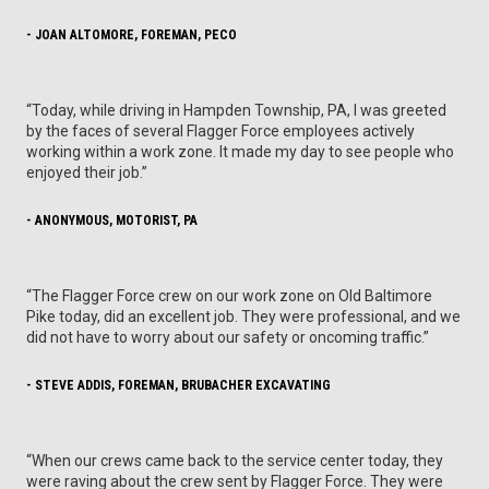
- JOAN ALTOMORE, FOREMAN, PECO
“Today, while driving in Hampden Township, PA, I was greeted
by the faces of several Flagger Force employees actively
working within a work zone. It made my day to see people who
enjoyed their job.”
- ANONYMOUS, MOTORIST, PA
“The Flagger Force crew on our work zone on Old Baltimore
Pike today, did an excellent job. They were professional, and we
did not have to worry about our safety or oncoming traffic.”
- STEVE ADDIS, FOREMAN, BRUBACHER EXCAVATING
“When our crews came back to the service center today, they
were raving about the crew sent by Flagger Force. They were