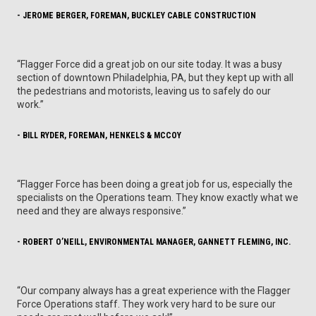
- JEROME BERGER, FOREMAN, BUCKLEY CABLE CONSTRUCTION
“Flagger Force did a great job on our site today. It was a busy
section of downtown Philadelphia, PA, but they kept up with all
the pedestrians and motorists, leaving us to safely do our
work.”
- BILL RYDER, FOREMAN, HENKELS & MCCOY
“Flagger Force has been doing a great job for us, especially the
specialists on the Operations team. They know exactly what we
need and they are always responsive.”
- ROBERT O’NEILL, ENVIRONMENTAL MANAGER, GANNETT FLEMING, INC.
“Our company always has a great experience with the Flagger
Force Operations staff. They work very hard to be sure our