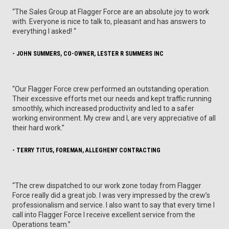
“The Sales Group at Flagger Force are an absolute joy to work
with. Everyone is nice to talk to, pleasant and has answers to
everything I asked! “
- JOHN SUMMERS, CO-OWNER, LESTER R SUMMERS INC
“Our Flagger Force crew performed an outstanding operation.
Their excessive efforts met our needs and kept traffic running
smoothly, which increased productivity and led to a safer
working environment. My crew and I, are very appreciative of all
their hard work.”
- TERRY TITUS, FOREMAN, ALLEGHENY CONTRACTING
“The crew dispatched to our work zone today from Flagger
Force really did a great job. I was very impressed by the crew’s
professionalism and service. I also want to say that every time I
call into Flagger Force I receive excellent service from the
Operations team.”