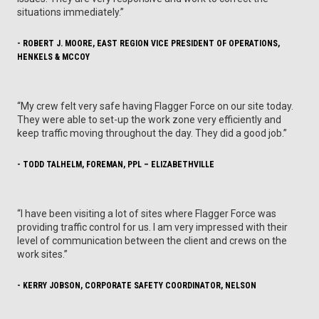
situations immediately.”
- ROBERT J. MOORE, EAST REGION VICE PRESIDENT OF OPERATIONS,
HENKELS & MCCOY
“My crew felt very safe having Flagger Force on our site today.
They were able to set-up the work zone very efficiently and
keep traffic moving throughout the day. They did a good job.”
- TODD TALHELM, FOREMAN, PPL – ELIZABETHVILLE
“I have been visiting a lot of sites where Flagger Force was
providing traffic control for us. I am very impressed with their
level of communication between the client and crews on the
work sites.”
- KERRY JOBSON, CORPORATE SAFETY COORDINATOR, NELSON