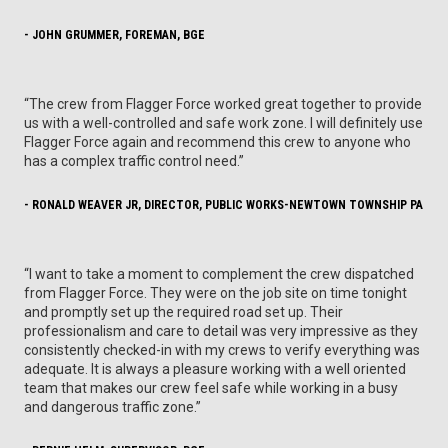
- JOHN GRUMMER, FOREMAN, BGE
“The crew from Flagger Force worked great together to provide
us with a well-controlled and safe work zone. I will definitely use
Flagger Force again and recommend this crew to anyone who
has a complex traffic control need.”
- RONALD WEAVER JR, DIRECTOR, PUBLIC WORKS-NEWTOWN TOWNSHIP PA
“I want to take a moment to complement the crew dispatched
from Flagger Force. They were on the job site on time tonight
and promptly set up the required road set up. Their
professionalism and care to detail was very impressive as they
consistently checked-in with my crews to verify everything was
adequate. It is always a pleasure working with a well oriented
team that makes our crew feel safe while working in a busy
and dangerous traffic zone.”