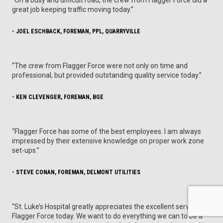
great job keeping traffic moving today.”
- JOEL ESCHBACK, FOREMAN, PPL, QUARRYVILLE
“The crew from Flagger Force were not only on time and
professional, but provided outstanding quality service today.”
- KEN CLEVENGER, FOREMAN, BGE
“Flagger Force has some of the best employees. I am always
impressed by their extensive knowledge on proper work zone
set-ups.”
- STEVE CONAN, FOREMAN, DELMONT UTILITIES
“St. Luke’s Hospital greatly appreciates the excellent services of
Flagger Force today. We want to do everything we can to be a