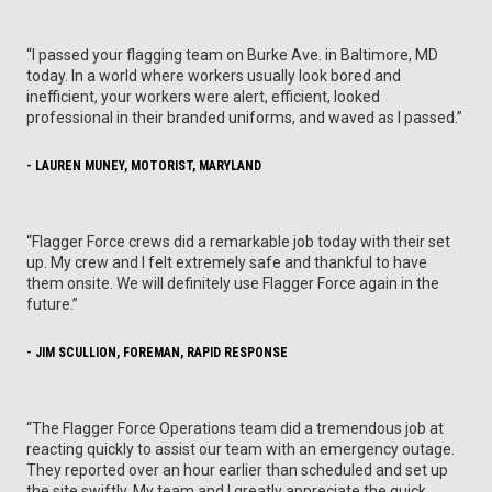
“I passed your flagging team on Burke Ave. in Baltimore, MD
today. In a world where workers usually look bored and
inefficient, your workers were alert, efficient, looked
professional in their branded uniforms, and waved as I passed.”
- LAUREN MUNEY, MOTORIST, MARYLAND
“Flagger Force crews did a remarkable job today with their set
up. My crew and I felt extremely safe and thankful to have
them onsite. We will definitely use Flagger Force again in the
future.”
- JIM SCULLION, FOREMAN, RAPID RESPONSE
“The Flagger Force Operations team did a tremendous job at
reacting quickly to assist our team with an emergency outage.
They reported over an hour earlier than scheduled and set up
the site swiftly. My team and I greatly appreciate the quick