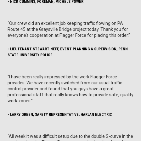
- NICK CUMMINS, FOREMAN, MICHELS POWER
“Our crew did an excellent job keeping traffic flowing on PA
Route 45 at the Graysville Bridge project today. Thank you for
everyone’s cooperation at Flagger Force for placing this order.”
- LIEUTENANT STEWART NEFF, EVENT PLANNING & SUPERVISION, PENN
STATE UNIVERSITY POLICE
“I have been really impressed by the work Flagger Force
provides. We have recently switched from our usual traffic
control provider and found that you guys have a great
professional staff that really knows how to provide safe, quality
work zones.”
- LARRY GREEN, SAFETY REPRESENTATIVE, HARLAN ELECTRIC
“All week it was a difficult setup due to the double S-curve in the