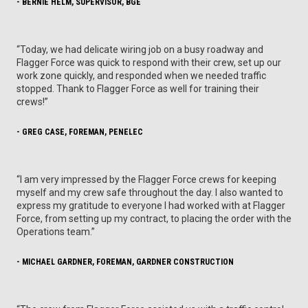
- BERNIE HELM, SUPERVISOR, BGE
“Today, we had delicate wiring job on a busy roadway and
Flagger Force was quick to respond with their crew, set up our
work zone quickly, and responded when we needed traffic
stopped. Thank to Flagger Force as well for training their
crews!”
- GREG CASE, FOREMAN, PENELEC
“I am very impressed by the Flagger Force crews for keeping
myself and my crew safe throughout the day. I also wanted to
express my gratitude to everyone I had worked with at Flagger
Force, from setting up my contract, to placing the order with the
Operations team.”
- MICHAEL GARDNER, FOREMAN, GARDNER CONSTRUCTION