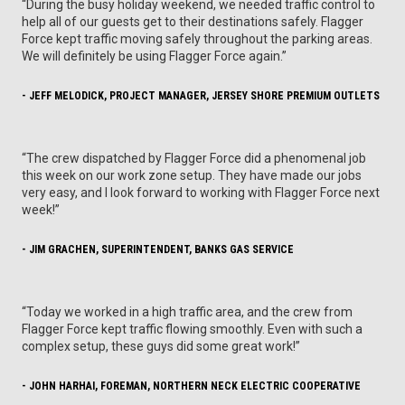
“During the busy holiday weekend, we needed traffic control to
help all of our guests get to their destinations safely. Flagger
Force kept traffic moving safely throughout the parking areas.
We will definitely be using Flagger Force again.”
- JEFF MELODICK, PROJECT MANAGER, JERSEY SHORE PREMIUM OUTLETS
“The crew dispatched by Flagger Force did a phenomenal job
this week on our work zone setup. They have made our jobs
very easy, and I look forward to working with Flagger Force next
week!”
- JIM GRACHEN, SUPERINTENDENT, BANKS GAS SERVICE
“Today we worked in a high traffic area, and the crew from
Flagger Force kept traffic flowing smoothly. Even with such a
complex setup, these guys did some great work!”
- JOHN HARHAI, FOREMAN, NORTHERN NECK ELECTRIC COOPERATIVE