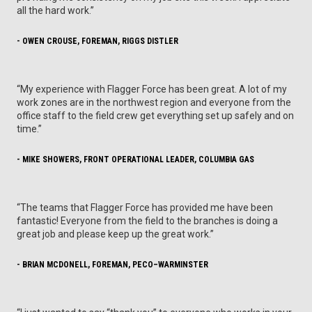
all the hard work.”
- OWEN CROUSE, FOREMAN, RIGGS DISTLER
“My experience with Flagger Force has been great. A lot of my
work zones are in the northwest region and everyone from the
office staff to the field crew get everything set up safely and on
time.”
- MIKE SHOWERS, FRONT OPERATIONAL LEADER, COLUMBIA GAS
“The teams that Flagger Force has provided me have been
fantastic! Everyone from the field to the branches is doing a
great job and please keep up the great work.”
- BRIAN MCDONELL, FOREMAN, PECO–WARMINSTER