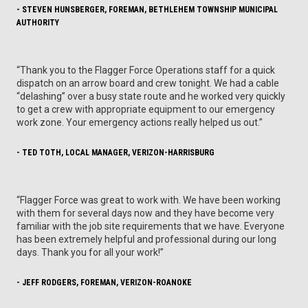
- STEVEN HUNSBERGER, FOREMAN, BETHLEHEM TOWNSHIP MUNICIPAL
AUTHORITY
“Thank you to the Flagger Force Operations staff for a quick
dispatch on an arrow board and crew tonight. We had a cable
“delashing” over a busy state route and he worked very quickly
to get a crew with appropriate equipment to our emergency
work zone. Your emergency actions really helped us out.”
- TED TOTH, LOCAL MANAGER, VERIZON-HARRISBURG
“Flagger Force was great to work with. We have been working
with them for several days now and they have become very
familiar with the job site requirements that we have. Everyone
has been extremely helpful and professional during our long
days. Thank you for all your work!”
- JEFF RODGERS, FOREMAN, VERIZON-ROANOKE