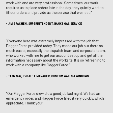
work with and are very professional. Sometimes, our work
requires us to place orders late in the day, they quickly work to
fill our orders and provide us the service that we need.”
- JIM GRACHEN, SUPERINTENDENT, BANKS GAS SERVICE
“Everyone here was extremely impressed with the job that
Flagger Force provided today. They made our job out there so
much easier, especially the dispatch team and corporate team,
who worked with me to get our account set up and get all the
information necessary about the worksite. It is so refreshing to
work with a company like Flagger Force.”
- TAMY WAY, PROJECT MANAGER, CUSTOM WALLS & WINDOWS
“Our Flagger Force crew did a good job last night. We had an
emergency order, and Flagger Force filled it very quickly, which I
appreciate. Thank you!”