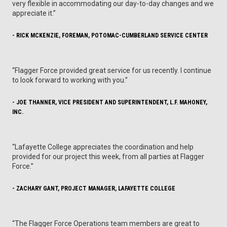
very flexible in accommodating our day-to-day changes and we
appreciate it.”
- RICK MCKENZIE, FOREMAN, POTOMAC-CUMBERLAND SERVICE CENTER
“Flagger Force provided great service for us recently. I continue
to look forward to working with you.”
- JOE THANNER, VICE PRESIDENT AND SUPERINTENDENT, L.F. MAHONEY,
INC.
“Lafayette College appreciates the coordination and help
provided for our project this week, from all parties at Flagger
Force.”
- ZACHARY GANT, PROJECT MANAGER, LAFAYETTE COLLEGE
“The Flagger Force Operations team members are great to