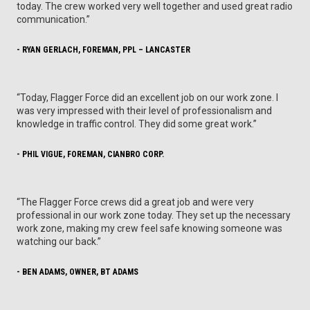
today. The crew worked very well together and used great radio
communication.”
- RYAN GERLACH, FOREMAN, PPL – LANCASTER
“Today, Flagger Force did an excellent job on our work zone. I
was very impressed with their level of professionalism and
knowledge in traffic control. They did some great work.”
- PHIL VIGUE, FOREMAN, CIANBRO CORP.
“The Flagger Force crews did a great job and were very
professional in our work zone today. They set up the necessary
work zone, making my crew feel safe knowing someone was
watching our back.”
- BEN ADAMS, OWNER, BT ADAMS