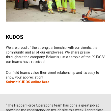
KUDOS
We are proud of the strong partnership with our clients, the
community, and all of our employees. We share praise
throughout the company. Below is just a sample of the “KUDOS”
our teams have received!
Our field teams value their client relationship and it’s easy to
show your appreciation!
Submit KUDOS online here.
“The Flagger Force Operations team has done a great job at
providing me consistency on my job site this week. I appreciate