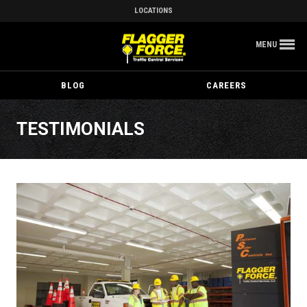
LOCATIONS
MENU
BLOG
CAREERS
TESTIMONIALS