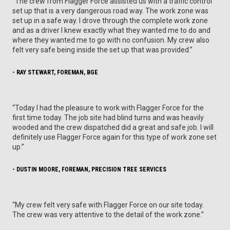
“The crew from Flagger Force assisted us with a traffic control
set up that is a very dangerous road way. The work zone was
set up in a safe way. I drove through the complete work zone
and as a driver I knew exactly what they wanted me to do and
where they wanted me to go with no confusion. My crew also
felt very safe being inside the set up that was provided.”
- RAY STEWART, FOREMAN, BGE
“Today I had the pleasure to work with Flagger Force for the
first time today. The job site had blind turns and was heavily
wooded and the crew dispatched did a great and safe job. I will
definitely use Flagger Force again for this type of work zone set
up.”
- DUSTIN MOORE, FOREMAN, PRECISION TREE SERVICES
“My crew felt very safe with Flagger Force on our site today.
The crew was very attentive to the detail of the work zone.”