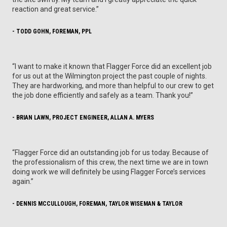
reaction and great service.”
- TODD GOHN, FOREMAN, PPL
“I want to make it known that Flagger Force did an excellent job
for us out at the Wilmington project the past couple of nights.
They are hardworking, and more than helpful to our crew to get
the job done efficiently and safely as a team. Thank you!”
- BRIAN LAWN, PROJECT ENGINEER, ALLAN A. MYERS
“Flagger Force did an outstanding job for us today. Because of
the professionalism of this crew, the next time we are in town
doing work we will definitely be using Flagger Force’s services
again.”
- DENNIS MCCULLOUGH, FOREMAN, TAYLOR WISEMAN & TAYLOR