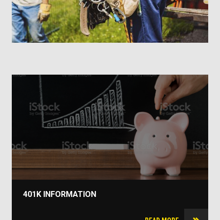
401K INFORMATION