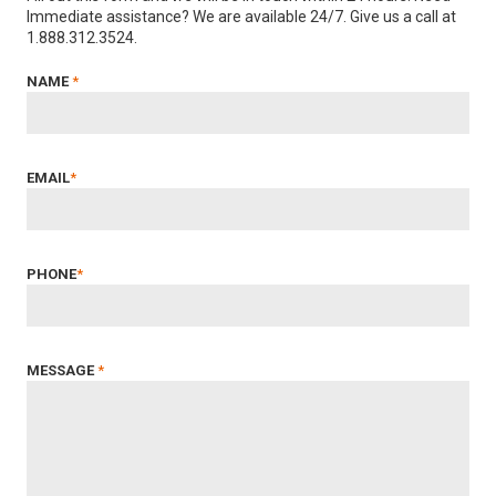
Immediate assistance? We are available 24/7. Give us a call at
1.888.312.3524.
NAME
*
EMAIL
*
PHONE
*
MESSAGE
*