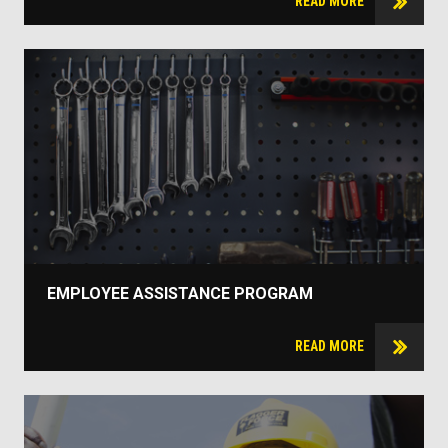
READ MORE
EMPLOYEE ASSISTANCE PROGRAM
READ MORE