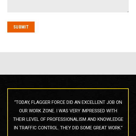
 DONE
“TODAY, FLAGGER FORCE DID AN EXCELLENT JOB ON
“THE
Y ON
OUR WORK ZONE. I WAS VERY IMPRESSED WITH
TODA
THE
THEIR LEVEL OF PROFESSIONALISM AND KNOWLEDGE
IN TRAFFIC CONTROL. THEY DID SOME GREAT WORK.”