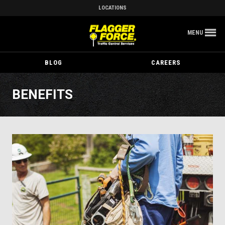
LOCATIONS
MENU
BLOG
CAREERS
BENEFITS