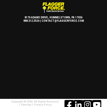
8170 ADAMS DRIVE, HUMMELSTOWN, PA 17036
888.312.3524 |
CONTACT@FLAGGERFORCE.COM
Copyright © 2026. All Rights Reserved.
Sitemap
Privacy Policy