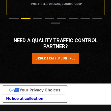
- PHIL VIGUE, FOREMAN, CIANBRO CORP.
NEED A QUALITY TRAFFIC CONTROL
PARTNER?
ORDER TRAFFIC CONTROL
Your Privacy Choices
Notice at collection