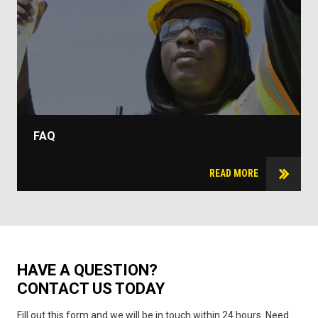
FAQ
READ MORE
HAVE A QUESTION?
CONTACT US TODAY
Fill out this form and we will be in touch within 24 hours. Need