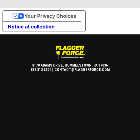
Your Privacy Choices
Notice at collection
8170 ADAMS DRIVE, HUMMELSTOWN, PA 17036
888.312.3524 |
CONTACT@FLAGGERFORCE.COM