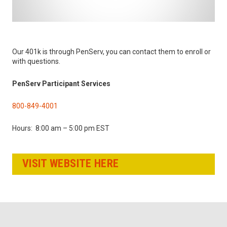
Our 401k is through PenServ, you can contact them to enroll or
with questions.
PenServ Participant Services
800-849-4001
Hours: 8:00 am – 5:00 pm EST
VISIT WEBSITE HERE