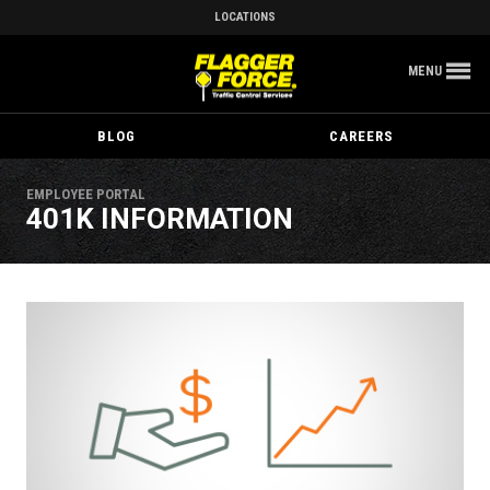
LOCATIONS
MENU
BLOG
CAREERS
EMPLOYEE PORTAL
401K INFORMATION